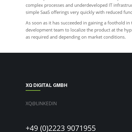
complex processes and underdeveloped IT infrastruc
simple SaaS offerings very quickly with reduced fun
As soon as it has succeeded in gaining a foothold in 
development team to localize the product at the hyp
as required and depending on market conditions.
XQ DIGITAL GMBH
XQ@LINKEDIN
+49 (0)2223 9071955