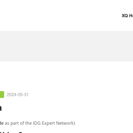
XQ H
2024-05-31
a
de
as part of the IDG Expert Network)