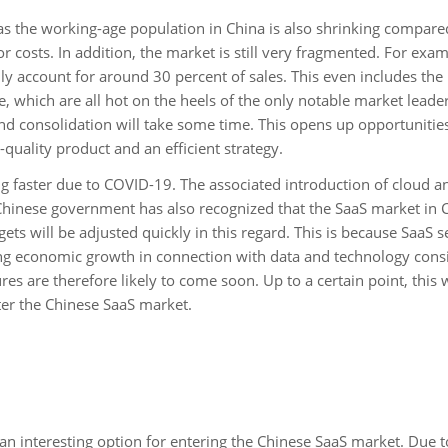
 as the working-age population in China is also shrinking compare
r costs. In addition, the market is still very fragmented. For exam
ly account for around 30 percent of sales. This even includes the
e, which are all hot on the heels of the only notable market leade
and consolidation will take some time. This opens up opportunities
quality product and an efficient strategy.
g faster due to COVID-19. The associated introduction of cloud a
inese government has also recognized that the SaaS market in C
ets will be adjusted quickly in this regard. This is because SaaS s
ping economic growth in connection with data and technology consi
 are therefore likely to come soon. Up to a certain point, this w
er the Chinese SaaS market.
an interesting option for entering the Chinese SaaS market. Due t