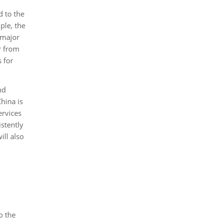
d to the
ple, the
 major
r from
 for
nd
hina is
ervices
stently
ill also
o the