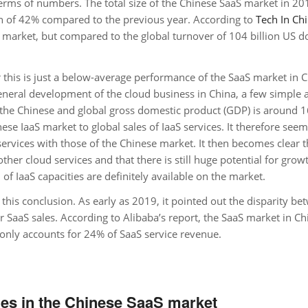
 terms of numbers. The total size of the Chinese SaaS market in 20
th of 42% compared to the previous year. According to
Tech In Ch
l market, but compared to the global turnover of 104 billion US do
 this is just a below-average performance of the SaaS market in C
 general development of the cloud business in China, a few simple a
 the Chinese and global gross domestic product (GDP) is around 1
nese IaaS market to global sales of IaaS services. It therefore see
services with those of the Chinese market. It then becomes clear t
ther cloud services and that there is still huge potential for grow
of IaaS capacities are definitely available on the market.
his conclusion. As early as 2019, it pointed out the disparity be
SaaS sales. According to Alibaba’s report, the SaaS market in Ch
 only accounts for 24% of SaaS service revenue.
es in the Chinese SaaS market