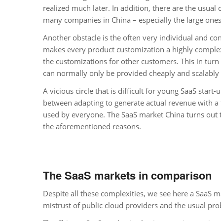
realized much later. In addition, there are the usual 
many companies in China – especially the large ones 
Another obstacle is the often very individual and c
makes every product customization a highly complex
the customizations for other customers. This in turn
can normally only be provided cheaply and scalably
A vicious circle that is difficult for young SaaS start
between adapting to generate actual revenue with a 
used by everyone. The SaaS market China turns out t
the aforementioned reasons.
The SaaS markets in comparison
Despite all these complexities, we see here a SaaS mark
mistrust of public cloud providers and the usual pro