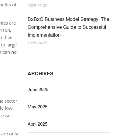
efits of
2025-05-02
B2B2C Business Model Strategy: The
nies are
Comprehensive Guide to Successful
rison,
Implementation
o their
2025-04-27
to large
or can no
ARCHIVES
June 2025
he sector
May 2025
ely low
cesses
April 2025
 are only