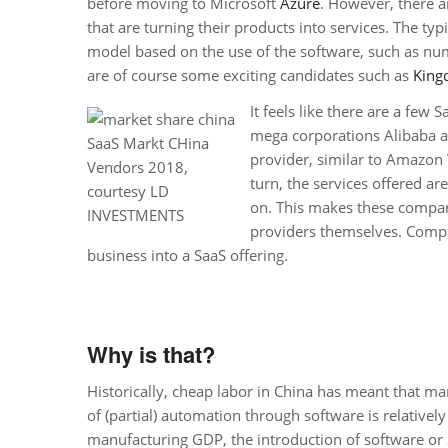
before moving to Microsoft
Azure
. However, there a
that are turning their products into services. The typ
model based on the use of the software, such as nu
are of course some exciting candidates such as
King
It feels like there are a few
mega corporations Alibaba 
SaaS Markt CHina
provider, similar to Amazon 
Vendors 2018,
turn, the services offered ar
courtesy LD
on. This makes these compan
INVESTMENTS
providers themselves. Compa
business into a SaaS offering.
Why is that?
Historically, cheap labor in China has meant that manua
of (partial) automation through software is relative
manufacturing GDP, the introduction of software or S