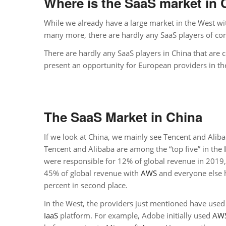
Where is the SaaS market in 
While we already have a large market in the West wi
many more, there are hardly any SaaS players of com
There are hardly any SaaS players in China that are c
present an opportunity for European providers in t
The SaaS Market in China
If we look at China, we mainly see Tencent and Alib
Tencent and Alibaba are among the “top five” in the
were responsible for 12% of global revenue in 2019,
45% of global revenue with
AWS
and everyone else h
percent in second place.
In the West, the providers just mentioned have used
IaaS
platform. For example, Adobe initially used
AW