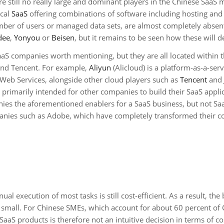
re still no really large and dominant players in the Chinese SaaS 
ical
SaaS
offering combinations of software including hosting and a
mber of users or managed data sets, are almost completely absen
dee
,
Yonyou
or
Beisen
, but it remains to be seen how these will d
 SaaS companies worth mentioning, but they are all located within 
and Tencent. For example,
Aliyun
(Alicloud) is a platform-as-a-serv
Web Services, alongside other cloud players such as
Tencent
and
e primarily intended for other companies to build their SaaS appli
ies the aforementioned enablers for a SaaS business, but not Sa
nies such as Adobe, which have completely transformed their c
l execution of most tasks is still cost-efficient. As a result, the 
ly small. For Chinese SMEs, which account for about 60 percent of 
aaS products is therefore not an intuitive decision in terms of co