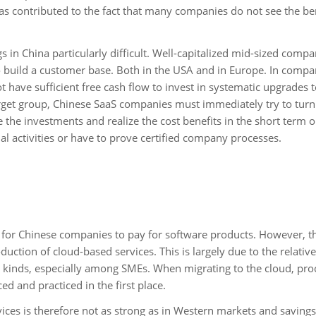
as contributed to the fact that many companies do not see the ben
 in China particularly difficult. Well-capitalized mid-sized compa
to build a customer base. Both in the USA and in Europe. In compa
have sufficient free cash flow to invest in systematic upgrades t
arget group, Chinese SaaS companies must immediately try to turn 
 the investments and realize the cost benefits in the short term 
nal activities or have to prove certified company processes.
blem for Chinese companies to pay for software products. However, t
uction of cloud-based services. This is largely due to the relativ
ll kinds, especially among SMEs. When migrating to the cloud, pro
ed and practiced in the first place.
vices is therefore not as strong as in Western markets and savings