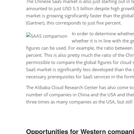
The Chinese SaaS market is also just starting out in
amounted to just USD 5.5 billion despite high grow
market is growing significantly faster than the globa
(Gartner), this corresponds to just five percent.
In order to determine whether
whether it is in line with the
figures can be used. For example, the ratio between
percent. This is also pretty much the ratio of the Chi
permissible to compare the global figures for cloud 
SaaS market is significantly less developed than the o
necessary prerequisites for SaaS services in the form 
The Alibaba Cloud Research Center has also come to t
number of companies in China and the USA and their 
three times as many companies as the USA, but still
Opportunities for Western compani