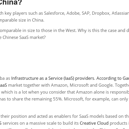
China?
th key players such as Salesforce, Adobe, SAP, Dropbox, Atlassia
parable size in China.
omparable in size to those in the West. Why is this the case and d
he Chinese SaaS market?
aba as
Infrastructure as a Service (IaaS) providers
.
According to Ga
IaaS
market together with Amazon, Microsoft and Google. Togethe
 which is a lot when you consider that Amazon alone is responsib
as to share the remaining 55%. Microsoft, for example, can only
 their position and acted as enablers for SaaS models based on t
S
services on a massive scale to build its
Creative Cloud
products 