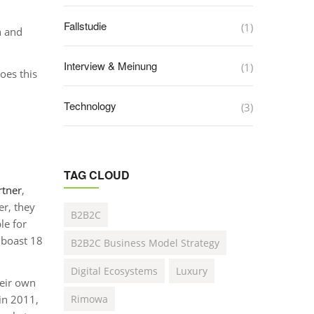
Fallstudie
(1)
n and
Interview & Meinung
(1)
oes this
Technology
(3)
TAG CLOUD
rtner
,
r, they
B2B2C
le for
 boast 18
B2B2C Business Model Strategy
Digital Ecosystems
Luxury
heir own
in 2011,
Rimowa