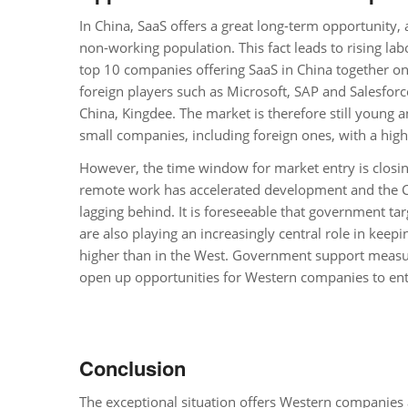
In China, SaaS offers a great long-term opportunity,
non-working population. This fact leads to rising labo
top 10 companies offering SaaS in China together on
foreign players such as Microsoft, SAP and Salesforc
China, Kingdee. The market is therefore still young 
small companies, including foreign ones, with a high-
However, the time window for market entry is closin
remote work has accelerated development and the Ch
lagging behind. It is foreseeable that government targ
are also playing an increasingly central role in kee
higher than in the West. Government support measures
open up opportunities for Western companies to ent
Conclusion
The exceptional situation offers Western companies 