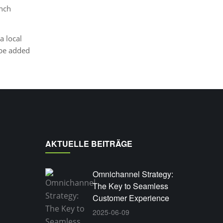
unch
a local
 be added
AKTUELLE BEITRÄGE
Omnichannel Strategy:
The Key to Seamless
Customer Experience
2025-06-09