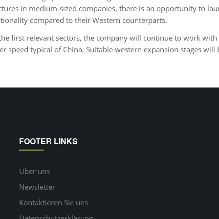
tures in medium-sized companies, there is an opportunity to la
ctionality compared to their Western counterparts.
the first relevant sectors, the company will continue to work with 
er speed typical of China. Suitable western expansion stages will
FOOTER LINKS
Über uns
Newsletter
Kontaktieren Sie uns
Datenschutzerklärung