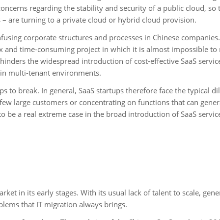
concerns regarding the stability and security of a public cloud, so 
– are turning to a private cloud or hybrid cloud provision.
onfusing corporate structures and processes in Chinese companies.
 and time-consuming project in which it is almost impossible to
 hinders the widespread introduction of cost-effective SaaS servic
 in multi-tenant environments.
-ups to break. In general, SaaS startups therefore face the typical 
few large customers or concentrating on functions that can gener
o be a real extreme case in the broad introduction of SaaS servic
et in its early stages. With its usual lack of talent to scale, gene
blems that IT migration always brings.