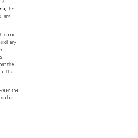
19
ina
, the
llars
hina or
uxiliary
6
ms
hat the
th. The
tween the
ina has