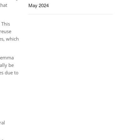
that
May 2024
 This
 reuse
es, which
dilemma
ally be
es due to
ral