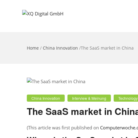
Home
/
China Innovation
/
The SaaS market in China
China Innovation
Interview & Meinung
Technology
The SaaS market in Chin
(This article was first published on
Computerwoche.