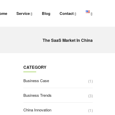
ome
Service
Blog
Contact
The SaaS Market In China
CATEGORY
Business Case
(1)
Business Trends
(3)
China Innovation
(1)