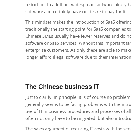
reduction. In addition, widespread software piracy h
software and certainly have no desire to pay for it.
This mindset makes the introduction of SaaS offerings
traditionally the starting point for SaaS companies 
Chinese SMEs usually have fewer reserves and do not 
software or SaaS services. Without this important t
enterprise customers. As only these are able to make
longer afford illegal software due to their internatio
The Chinese business IT
Just to clarify: in principle, it is of course no pro
generally seems to be facing problems with the introd
use of IT in business procedures and processes of a
often not only have to be migrated, but also introduc
The sales argument of reducing IT costs with the ser