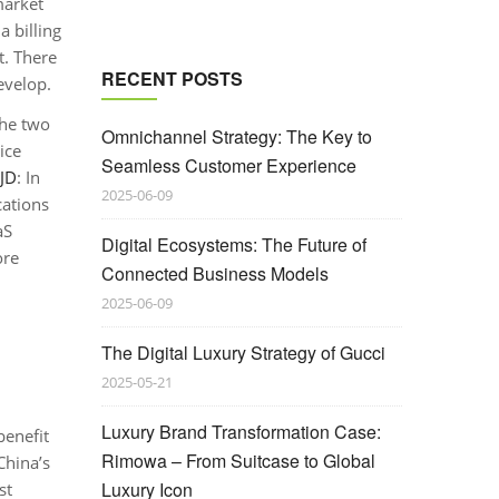
market
 billing
t. There
RECENT POSTS
evelop.
the two
Omnichannel Strategy: The Key to
ice
Seamless Customer Experience
JD
: In
2025-06-09
cations
aS
Digital Ecosystems: The Future of
ore
Connected Business Models
2025-06-09
The Digital Luxury Strategy of Gucci
2025-05-21
Luxury Brand Transformation Case:
benefit
Rimowa – From Suitcase to Global
China’s
Luxury Icon
st