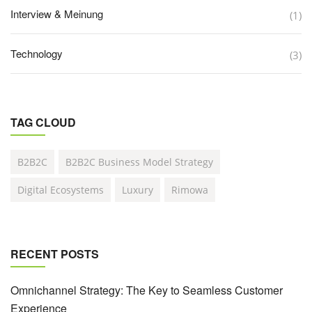
Interview & Meinung
(1)
Technology
(3)
TAG CLOUD
B2B2C
B2B2C Business Model Strategy
Digital Ecosystems
Luxury
Rimowa
RECENT POSTS
Omnichannel Strategy: The Key to Seamless Customer
Experience