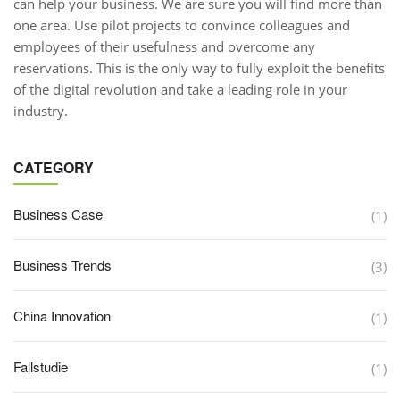
can help your business. We are sure you will find more than
one area. Use pilot projects to convince colleagues and
employees of their usefulness and overcome any
reservations. This is the only way to fully exploit the benefits
of the digital revolution and take a leading role in your
industry.
CATEGORY
Business Case
(1)
Business Trends
(3)
China Innovation
(1)
Fallstudie
(1)