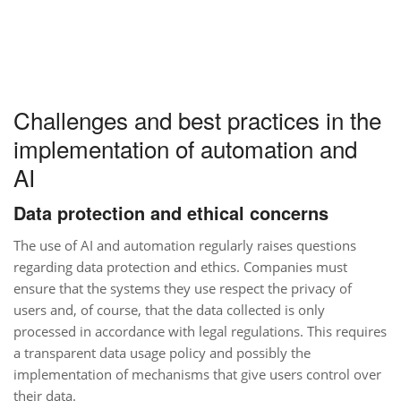
Challenges and best practices in the
implementation of automation and
AI
Data protection and ethical concerns
The use of AI and automation regularly raises questions
regarding data protection and ethics. Companies must
ensure that the systems they use respect the privacy of
users and, of course, that the data collected is only
processed in accordance with legal regulations. This requires
a transparent data usage policy and possibly the
implementation of mechanisms that give users control over
their data.