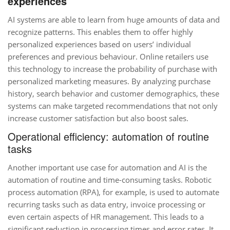
experiences
AI systems are able to learn from huge amounts of data and
recognize patterns. This enables them to offer highly
personalized experiences based on users’ individual
preferences and previous behaviour. Online retailers use
this technology to increase the probability of purchase with
personalized marketing measures. By analyzing purchase
history, search behavior and customer demographics, these
systems can make targeted recommendations that not only
increase customer satisfaction but also boost sales.
Operational efficiency: automation of routine
tasks
Another important use case for automation and AI is the
automation of routine and time-consuming tasks. Robotic
process automation (RPA), for example, is used to automate
recurring tasks such as data entry, invoice processing or
even certain aspects of HR management. This leads to a
significant reduction in processing times and error rates. It