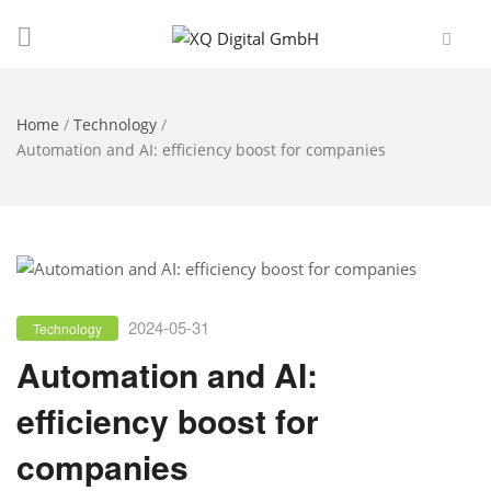
Home
/
Technology
/
Automation and AI: efficiency boost for companies
2024-05-31
Technology
Automation and AI:
efficiency boost for
companies