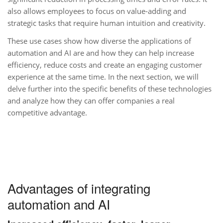
also allows employees to focus on value-adding and
strategic tasks that require human intuition and creativity.
These use cases show how diverse the applications of
automation and AI are and how they can help increase
efficiency, reduce costs and create an engaging customer
experience at the same time. In the next section, we will
delve further into the specific benefits of these technologies
and analyze how they can offer companies a real
competitive advantage.
Advantages of integrating
automation and AI