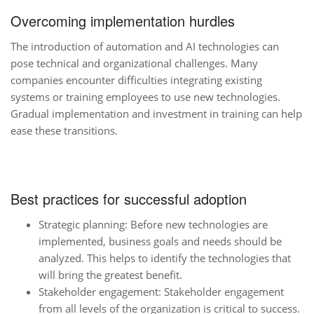
Overcoming implementation hurdles
The introduction of automation and AI technologies can
pose technical and organizational challenges. Many
companies encounter difficulties integrating existing
systems or training employees to use new technologies.
Gradual implementation and investment in training can help
ease these transitions.
Best practices for successful adoption
Strategic planning: Before new technologies are
implemented, business goals and needs should be
analyzed. This helps to identify the technologies that
will bring the greatest benefit.
Stakeholder engagement: Stakeholder engagement
from all levels of the organization is critical to success.