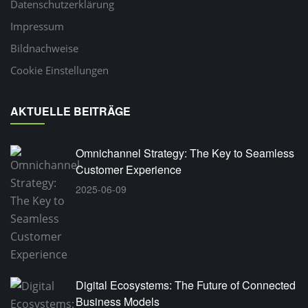
Datenschutzerklärung
Impressum
Bildnachweise
Cookie Einstellungen
AKTUELLE BEITRÄGE
Omnichannel Strategy: The Key to Seamless
Customer Experience
2025-06-09
Digital Ecosystems: The Future of Connected
Business Models