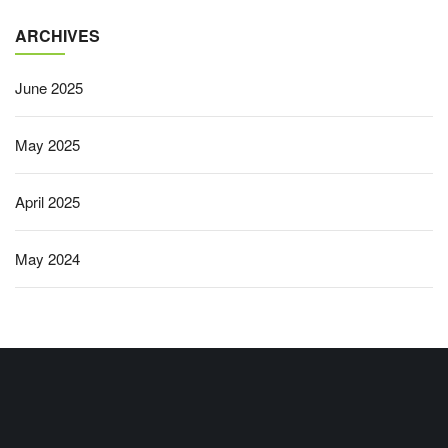
ARCHIVES
June 2025
May 2025
April 2025
May 2024