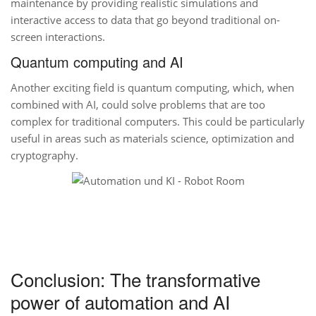
maintenance by providing realistic simulations and
interactive access to data that go beyond traditional on-
screen interactions.
Quantum computing and AI
Another exciting field is quantum computing, which, when
combined with AI, could solve problems that are too
complex for traditional computers. This could be particularly
useful in areas such as materials science, optimization and
cryptography.
Conclusion: The transformative
power of automation and AI