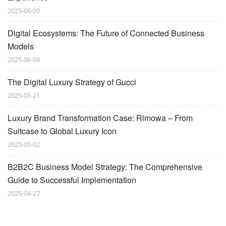
2025-06-09
Digital Ecosystems: The Future of Connected Business
Models
2025-06-09
The Digital Luxury Strategy of Gucci
2025-05-21
Luxury Brand Transformation Case: Rimowa – From
Suitcase to Global Luxury Icon
2025-05-02
B2B2C Business Model Strategy: The Comprehensive
Guide to Successful Implementation
2025-04-27