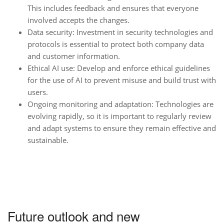
This includes feedback and ensures that everyone
involved accepts the changes.
Data security: Investment in security technologies and
protocols is essential to protect both company data
and customer information.
Ethical AI use: Develop and enforce ethical guidelines
for the use of AI to prevent misuse and build trust with
users.
Ongoing monitoring and adaptation: Technologies are
evolving rapidly, so it is important to regularly review
and adapt systems to ensure they remain effective and
sustainable.
Future outlook and new