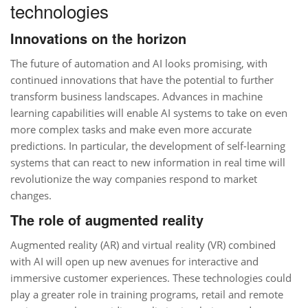
technologies
Innovations on the horizon
The future of automation and AI looks promising, with
continued innovations that have the potential to further
transform business landscapes. Advances in machine
learning capabilities will enable AI systems to take on even
more complex tasks and make even more accurate
predictions. In particular, the development of self-learning
systems that can react to new information in real time will
revolutionize the way companies respond to market
changes.
The role of augmented reality
Augmented reality (AR) and virtual reality (VR) combined
with AI will open up new avenues for interactive and
immersive customer experiences. These technologies could
play a greater role in training programs, retail and remote