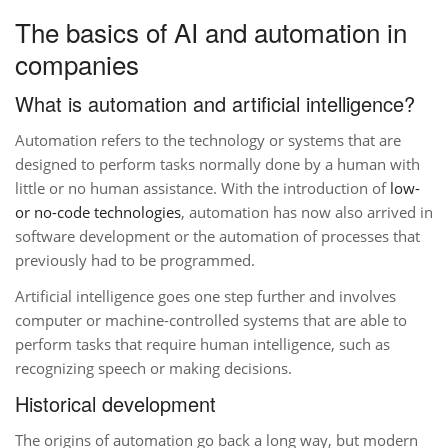
The basics of AI and automation in
companies
What is automation and artificial intelligence?
Automation refers to the technology or systems that are
designed to perform tasks normally done by a human with
little or no human assistance. With the introduction of
low-
or no-code technologies
, automation has now also arrived in
software development or the automation of processes that
previously had to be programmed.
Artificial intelligence goes one step further and involves
computer or machine-controlled systems that are able to
perform tasks that require human intelligence, such as
recognizing speech or making decisions.
Historical development
The origins of automation go back a long way, but modern