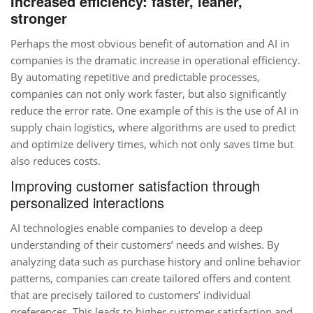
Increased efficiency: faster, leaner,
stronger
Perhaps the most obvious benefit of automation and AI in
companies is the dramatic increase in operational efficiency.
By automating repetitive and predictable processes,
companies can not only work faster, but also significantly
reduce the error rate. One example of this is the use of AI in
supply chain logistics, where algorithms are used to predict
and optimize delivery times, which not only saves time but
also reduces costs.
Improving customer satisfaction through
personalized interactions
AI technologies enable companies to develop a deep
understanding of their customers’ needs and wishes. By
analyzing data such as purchase history and online behavior
patterns, companies can create tailored offers and content
that are precisely tailored to customers’ individual
preferences. This leads to higher customer satisfaction and