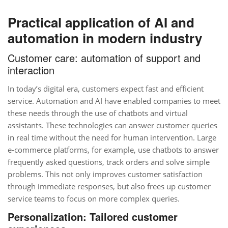
Practical application of AI and
automation in modern industry
Customer care: automation of support and
interaction
In today’s digital era, customers expect fast and efficient
service. Automation and AI have enabled companies to meet
these needs through the use of chatbots and virtual
assistants. These technologies can answer customer queries
in real time without the need for human intervention. Large
e-commerce platforms, for example, use chatbots to answer
frequently asked questions, track orders and solve simple
problems. This not only improves customer satisfaction
through immediate responses, but also frees up customer
service teams to focus on more complex queries.
Personalization: Tailored customer