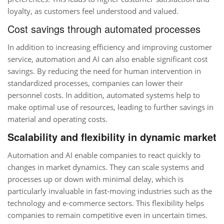
loyalty, as customers feel understood and valued.
Cost savings through automated processes
In addition to increasing efficiency and improving customer
service, automation and AI can also enable significant cost
savings. By reducing the need for human intervention in
standardized processes, companies can lower their
personnel costs. In addition, automated systems help to
make optimal use of resources, leading to further savings in
material and operating costs.
Scalability and flexibility in dynamic market
Automation and AI enable companies to react quickly to
changes in market dynamics. They can scale systems and
processes up or down with minimal delay, which is
particularly invaluable in fast-moving industries such as the
technology and e-commerce sectors. This flexibility helps
companies to remain competitive even in uncertain times.