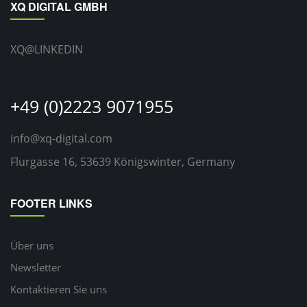
XQ DIGITAL GMBH
XQ@LINKEDIN
+49 (0)2223 9071955
info@xq-digital.com
Flurgasse 16, 53639 Königswinter, Germany
FOOTER LINKS
Über uns
Newsletter
Kontaktieren Sie uns