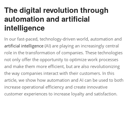
The digital revolution through
automation and artificial
intelligence
In our fast-paced, technology-driven world, automation and
artificial intelligence
(AI) are playing an increasingly central
role in the transformation of companies. These technologies
not only offer the opportunity to optimize work processes
and make them more efficient, but are also revolutionizing
the way companies interact with their customers. In this
article, we show how automation and AI can be used to both
increase operational efficiency and create innovative
customer experiences to increase loyalty and satisfaction.