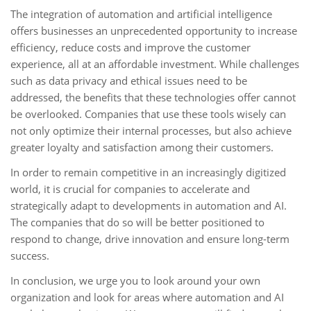
The integration of automation and artificial intelligence
offers businesses an unprecedented opportunity to increase
efficiency, reduce costs and improve the customer
experience, all at an affordable investment. While challenges
such as data privacy and ethical issues need to be
addressed, the benefits that these technologies offer cannot
be overlooked. Companies that use these tools wisely can
not only optimize their internal processes, but also achieve
greater loyalty and satisfaction among their customers.
In order to remain competitive in an increasingly digitized
world, it is crucial for companies to accelerate and
strategically adapt to developments in automation and AI.
The companies that do so will be better positioned to
respond to change, drive innovation and ensure long-term
success.
In conclusion, we urge you to look around your own
organization and look for areas where automation and AI