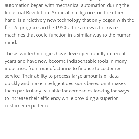
automation began with mechanical automation during the
Industrial Revolution. Artificial intelligence, on the other
hand, is a relatively new technology that only began with the
first AI programs in the 1950s. The aim was to create
machines that could function in a similar way to the human
mind.
These two technologies have developed rapidly in recent
years and have now become indispensable tools in many
industries, from manufacturing to finance to customer
service. Their ability to process large amounts of data
quickly and make intelligent decisions based on it makes
them particularly valuable for companies looking for ways
to increase their efficiency while providing a superior
customer experience.